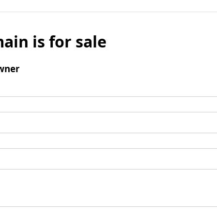
ain is for sale
wner