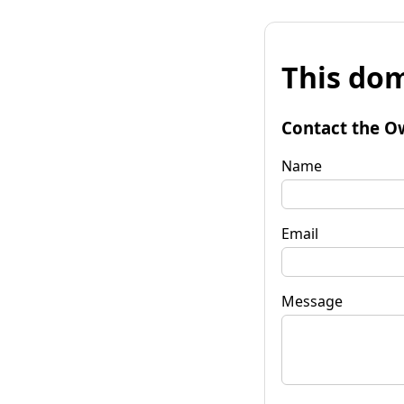
This dom
Contact the O
Name
Email
Message