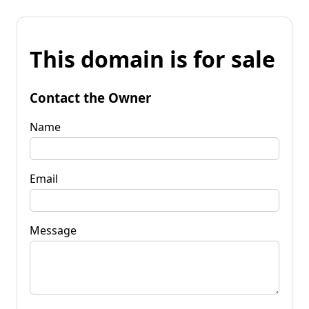
This domain is for sale
Contact the Owner
Name
Email
Message