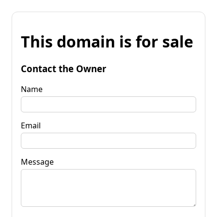
This domain is for sale
Contact the Owner
Name
Email
Message