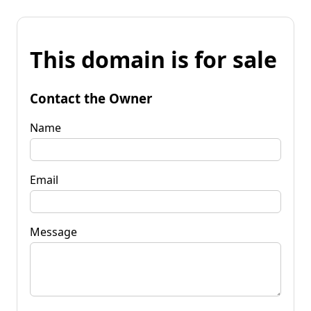
This domain is for sale
Contact the Owner
Name
Email
Message