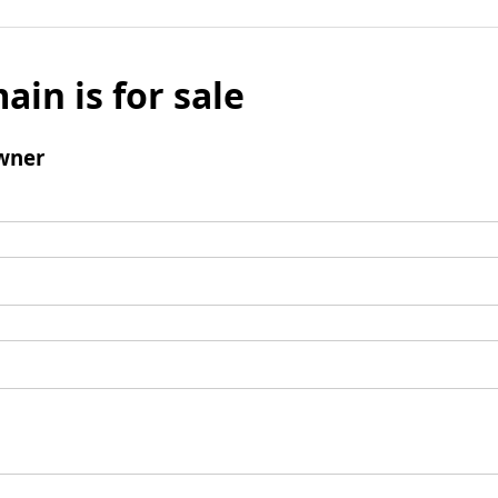
ain is for sale
wner