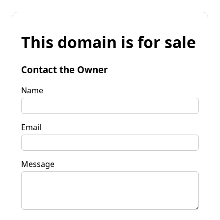
This domain is for sale
Contact the Owner
Name
Email
Message