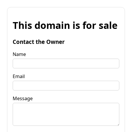
This domain is for sale
Contact the Owner
Name
Email
Message