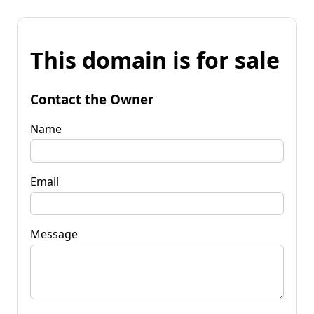
This domain is for sale
Contact the Owner
Name
Email
Message