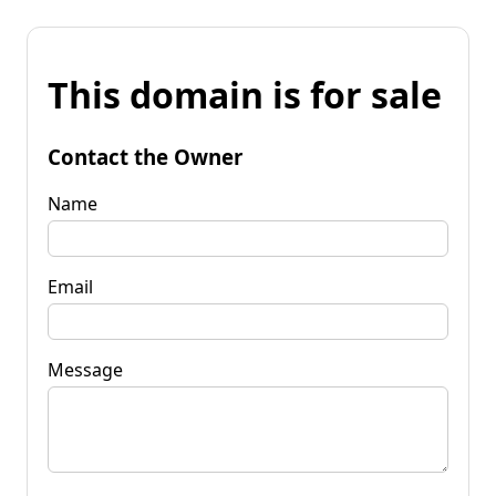
This domain is for sale
Contact the Owner
Name
Email
Message