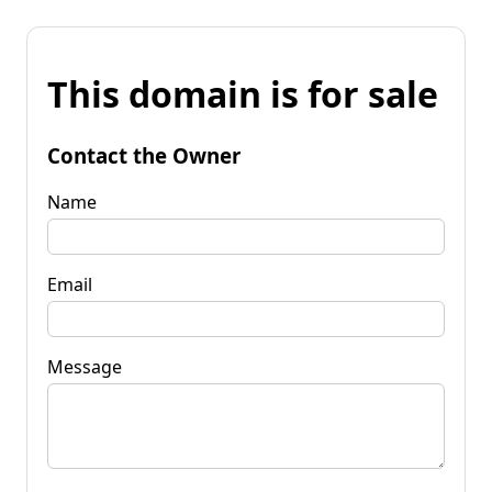
This domain is for sale
Contact the Owner
Name
Email
Message