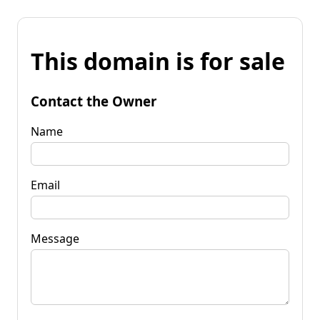
This domain is for sale
Contact the Owner
Name
Email
Message