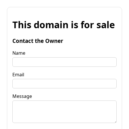
This domain is for sale
Contact the Owner
Name
Email
Message