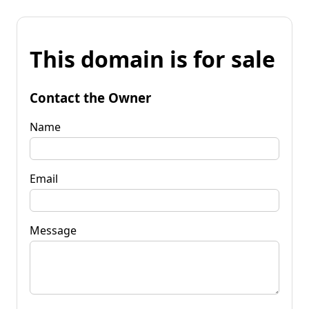
This domain is for sale
Contact the Owner
Name
Email
Message