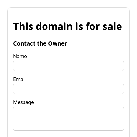
This domain is for sale
Contact the Owner
Name
Email
Message