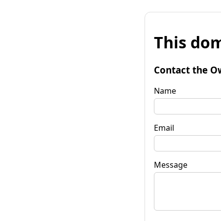
This dom
Contact the O
Name
Email
Message