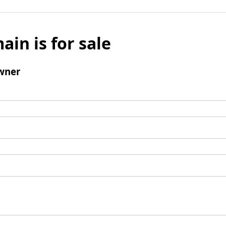
ain is for sale
wner