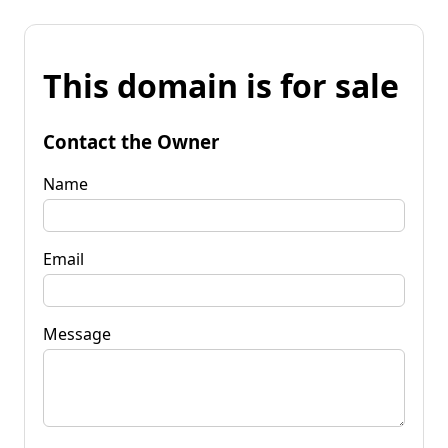
This domain is for sale
Contact the Owner
Name
Email
Message