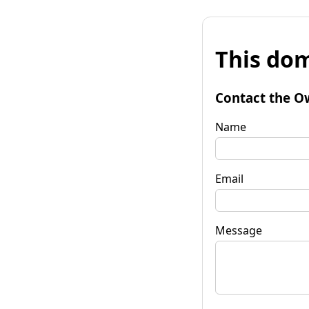
This dom
Contact the O
Name
Email
Message