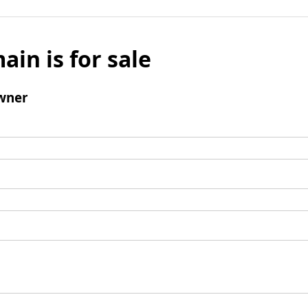
ain is for sale
wner