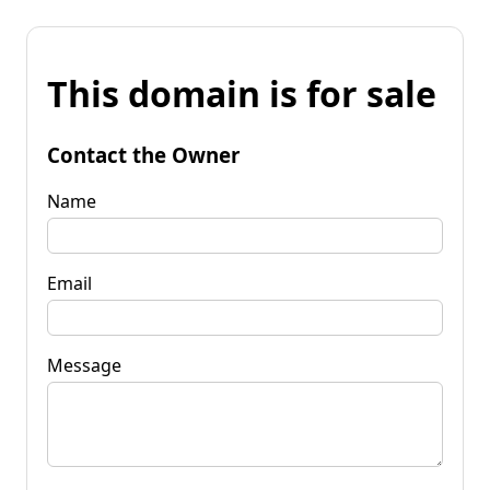
This domain is for sale
Contact the Owner
Name
Email
Message