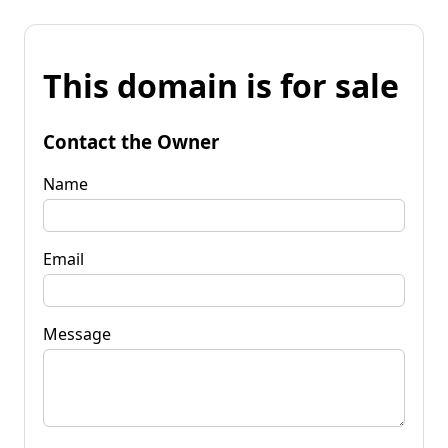
This domain is for sale
Contact the Owner
Name
Email
Message