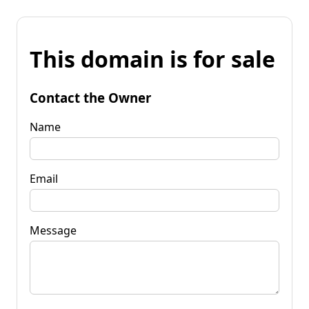
This domain is for sale
Contact the Owner
Name
Email
Message