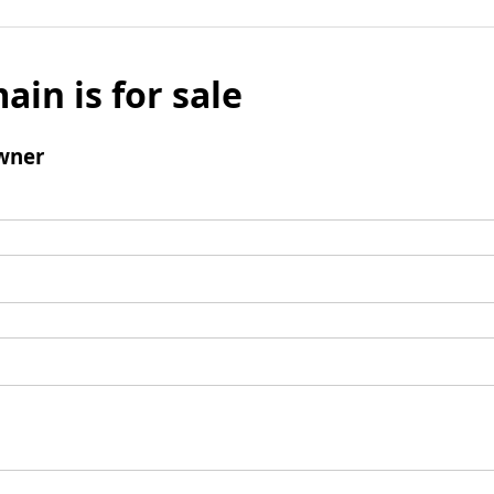
ain is for sale
wner