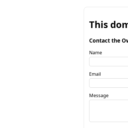
This dom
Contact the O
Name
Email
Message