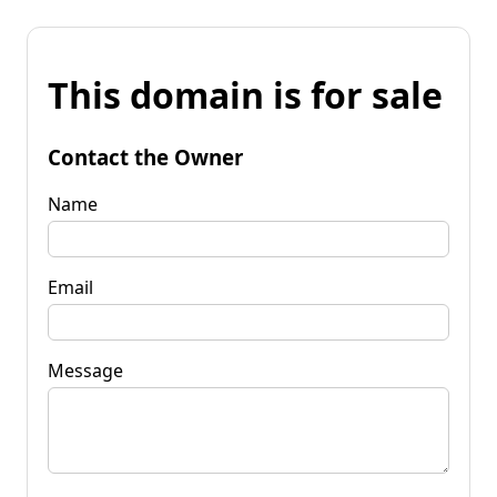
This domain is for sale
Contact the Owner
Name
Email
Message