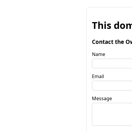
This dom
Contact the O
Name
Email
Message