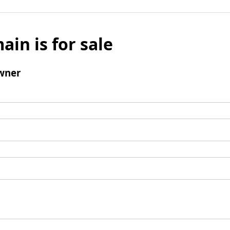
ain is for sale
wner