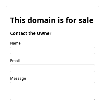
This domain is for sale
Contact the Owner
Name
Email
Message